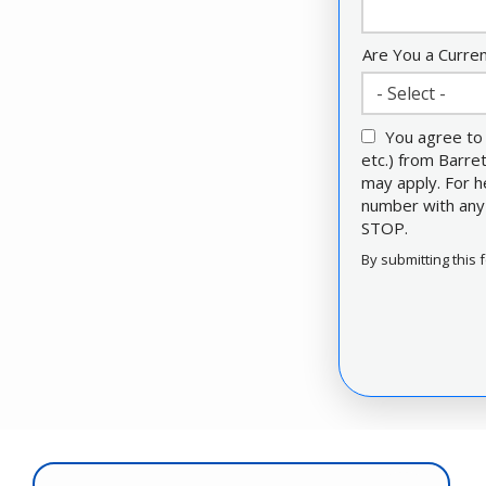
Are You a Curre
- Select -
You agree to 
etc.) from Barr
may apply. For h
number with any 
STOP.
Message
Use
By submitting this 
-
Validation
Privacy
Submission
Policy
.