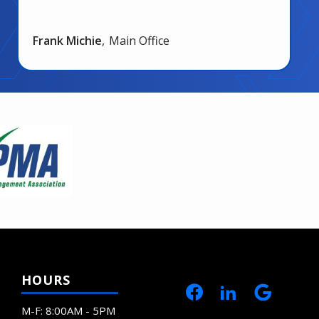
Frank Michie
Main Office
HOURS
M-F: 8:00AM - 5PM