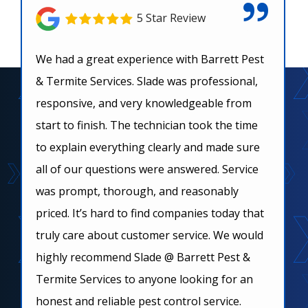
5 Star Review
We had a great experience with Barrett Pest
& Termite Services. Slade was professional,
responsive, and very knowledgeable from
start to finish. The technician took the time
to explain everything clearly and made sure
all of our questions were answered. Service
was prompt, thorough, and reasonably
priced. It’s hard to find companies today that
truly care about customer service. We would
highly recommend Slade @ Barrett Pest &
Termite Services to anyone looking for an
honest and reliable pest control service.