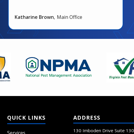
Katharine Brown
Main Office
Image
Image
ADDRESS
130 Imboden Drive Suite 130
Services