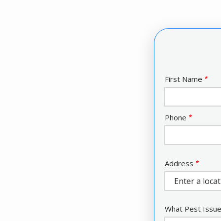
Name
First Name
Contact
Phone
Info
Address
Address
(autocomplete)
What Pest Issue