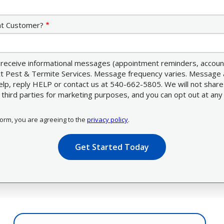
nt Customer?
receive informational messages (appointment reminders, account 
ett Pest & Termite Services. Message frequency varies. Message 
elp, reply HELP or contact us at 540-662-5805. We will not shar
third parties for marketing purposes, and you can opt out at any
form, you are agreeing to the
privacy policy
.