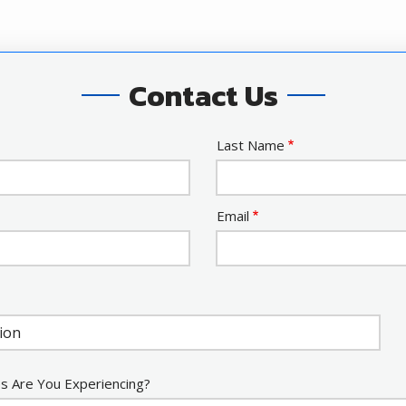
Contact Us
Last Name
Email
s Are You Experiencing?