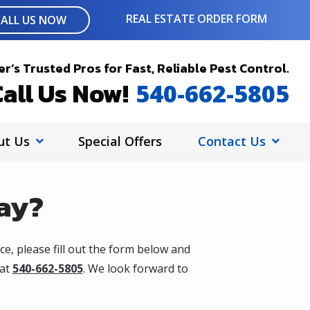
REAL ESTATE ORDER FORM
CALL US NOW
r’s Trusted Pros for Fast, Reliable Pest Control.
all Us Now!
540-662-5805
ut Us
Special Offers
Contact Us
ay?
ce, please fill out the form below and
 at
540-662-5805
. We look forward to