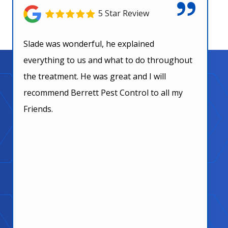
5 Star Review
Slade was wonderful, he explained
everything to us and what to do throughout
the treatment. He was great and I will
recommend Berrett Pest Control to all my
Friends.