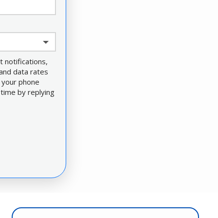
notifications,
and data rates
e your phone
 time by replying