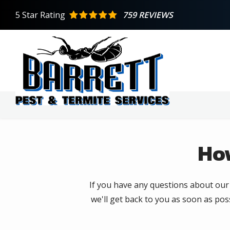
Skip
5
Star Rating
759 REVIEWS
to
main
content
Ho
If you have any questions about our s
we'll get back to you as soon as poss