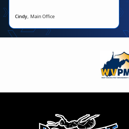
Cindy
Main Office
Image