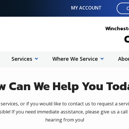
MY ACCOUNT
Wincheste
C
Services
Where We Service
Abo
w Can We
Help You Tod
ervices, or if you would like to contact us to request a servi
ible! If you need immediate assistance, please give us a call
hearing from you!