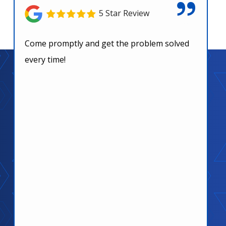
5 Star Review
Come promptly and get the problem solved
every time!