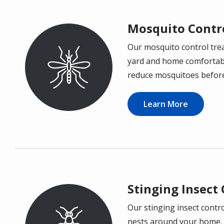
Mosquito Contr
Our mosquito control tre
Image
yard and home comfortable
reduce mosquitoes before 
Learn More
Stinging Insect
Our stinging insect contro
Image
nests around your home. 