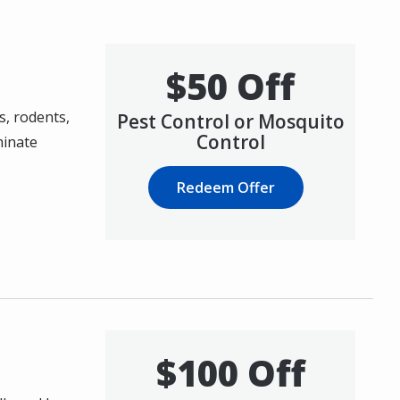
$50 Off
s, rodents,
Pest Control or Mosquito
Control
minate
Redeem Offer
$100 Off