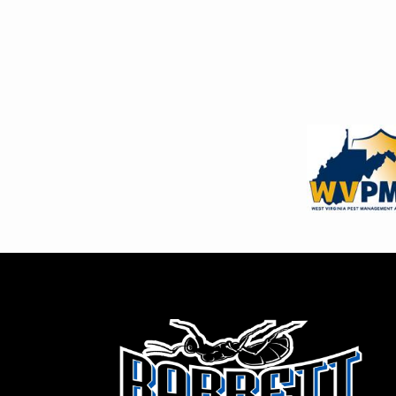
Image