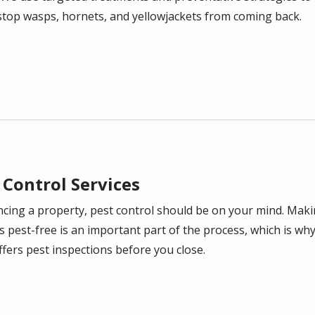
stop wasps, hornets, and yellowjackets from coming back.
 Control Services
ancing a property, pest control should be on your mind. Mak
s pest-free is an important part of the process, which is wh
ffers pest inspections before you close.