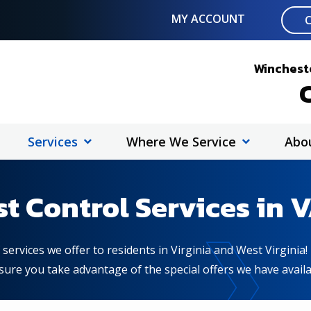
MY ACCOUNT
Wincheste
C
Services
Where We Service
Abo
st Control Services in 
services we offer to residents in Virginia and West Virginia
ure you take advantage of the special offers we have availa