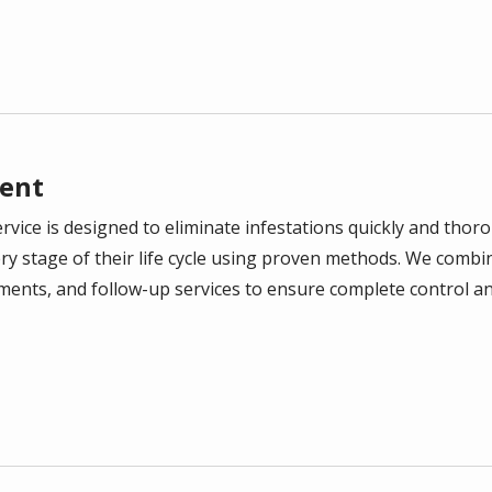
ent
vice is designed to eliminate infestations quickly and thoro
ry stage of their life cycle using proven methods. We combi
tments, and follow-up services to ensure complete control a