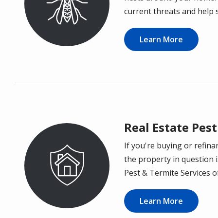
current threats and help 
Learn More
Real Estate Pest
If you're buying or refin
Image
the property in question i
Pest & Termite Services o
Learn More