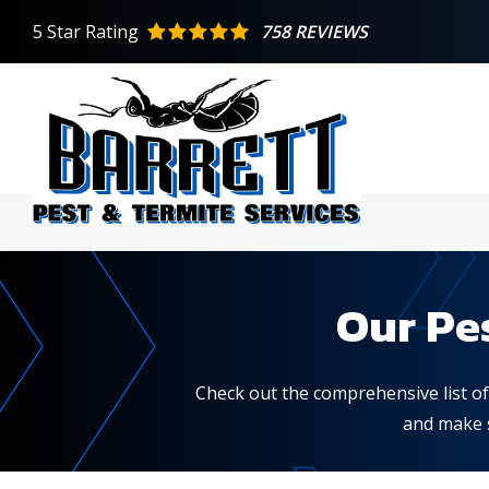
Skip
5
Star Rating
758 REVIEWS
to
main
content
Our Pe
Check out the comprehensive list of 
and make s