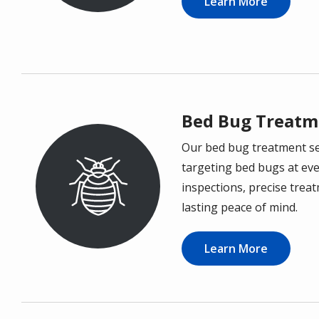
Learn More
Bed Bug Treatm
Our bed bug treatment ser
Image
targeting bed bugs at eve
inspections, precise trea
lasting peace of mind.
Learn More