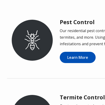
Pest Control
Our residential pest cont
Image
termites, and more. Using
infestations and prevent 
Learn More
Termite Control