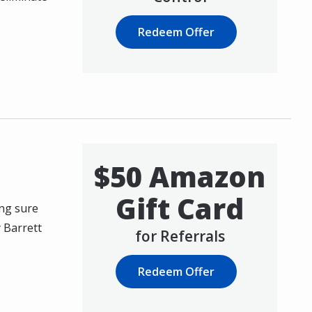
Redeem Offer
$50 Amazon
Gift Card
ing sure
y Barrett
for Referrals
Redeem Offer