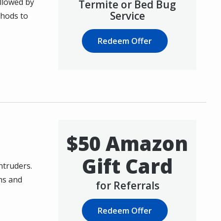
ollowed by
Termite or Bed Bug
Service
thods to
Redeem Offer
$50 Amazon
Gift Card
ntruders.
ns and
for Referrals
Redeem Offer