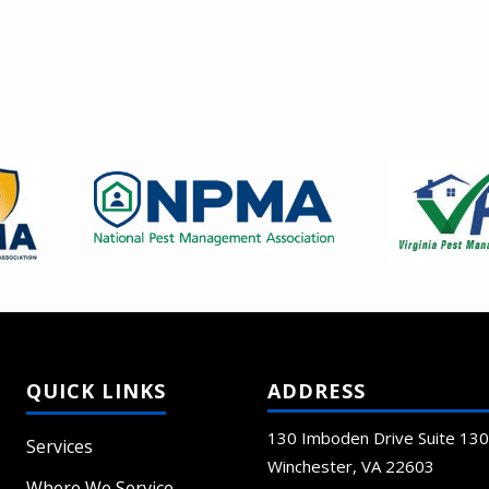
Image
Image
ADDRESS
130 Imboden Drive Suite 130
Services
Winchester
VA
22603
Where We Service