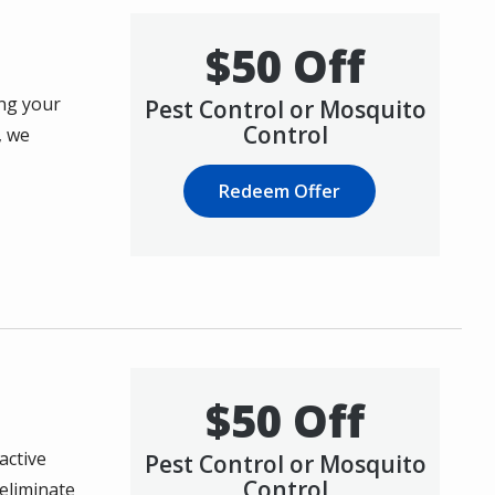
$50 Off
ing your
Pest Control or Mosquito
Control
, we
Redeem Offer
$50 Off
active
Pest Control or Mosquito
Control
eliminate