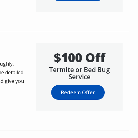
$100 Off
ughly,
Termite or Bed Bug
ne detailed
Service
nd give you
Redeem Offer