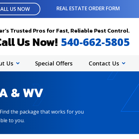
REAL ESTATE ORDER FORM
CALL US NOW
r’s Trusted Pros for Fast, Reliable Pest Control.
all Us Now!
540-662-5805
ut Us
Special Offers
Contact Us
VA & WV
! Find the package that works for you
ble to you.