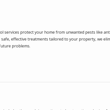
rol services protect your home from unwanted pests like ant
 safe, effective treatments tailored to your property, we eli
future problems.