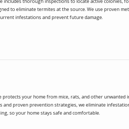
e includes thorough inspections to locate active colonies, f
gned to eliminate termites at the source. We use proven me
urrent infestations and prevent future damage.
e protects your home from mice, rats, and other unwanted i
 and proven prevention strategies, we eliminate infestatio
ing, so your home stays safe and comfortable.