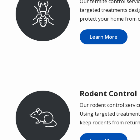
Our termite control servic
Image
targeted treatments desi
protect your home from c
Learn More
Rodent Control
Our rodent control servic
Image
Using targeted treatments
keep rodents from return