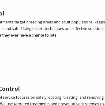
ol
atments target breeding areas and adult populations, keep
 and safe. Using expert techniques and effective solutions
they ever have a chance to bite.
 Control
l service focuses on safely locating, treating, and removing 
We use targeted treatments and preventative strategies to 