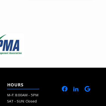
HOURS
M-F: 8:00AM - 5PM
SAT - SUN: Closed