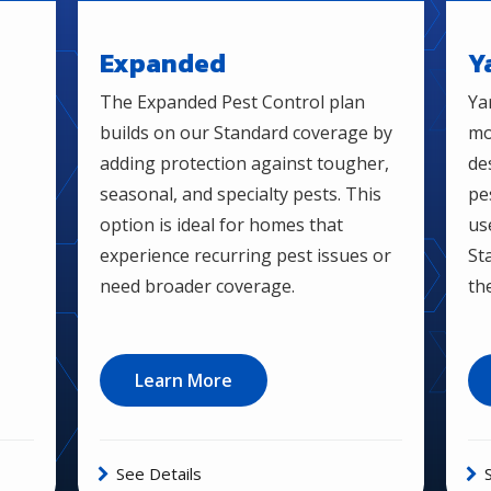
Expanded
Y
The Expanded Pest Control plan
Ya
builds on our Standard coverage by
mo
adding protection against tougher,
de
seasonal, and specialty pests. This
pe
option is ideal for homes that
us
experience recurring pest issues or
St
need broader coverage.
th
Learn More
See Details