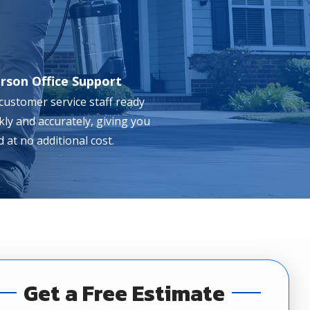
erson Office Support
 customer service staff ready
ckly and accurately, giving you
 at no additional cost.
Get a Free Estimate