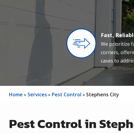
Fast, Reliab
Image
We prioritize f
corners, offer
cases to addres
Home
Services
Pest Control
Stephens City
Pest Control in Steph