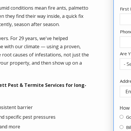
umid conditions mean fire ants, palmetto
Nam
Firs
they find their way inside, a quick fix
tently, season after season.
Cont
Phon
Info
vers. For 29 years, we've helped
 with our climate — using a proven,
Are Y
oot causes of infestations, not just the
your property, and then show up on a
- S
Addr
Addr
tt Pest & Termite Services for long-
(aut
sistent barrier
How 
d specific pest pressures
G
 and more
Bi