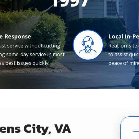
le Response
Local In-P
Image
ast service without cutting
Real, on-site
ing same-day service in most
to assist qui
s pest issues quickly.
peace of mind
ens City, VA