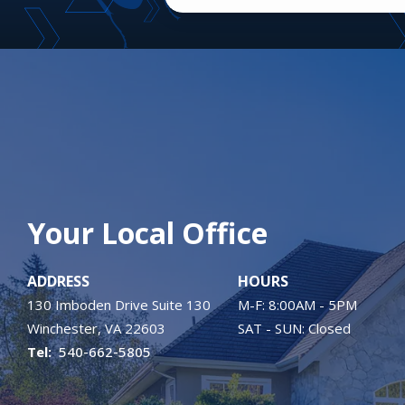
Your Local Office
ADDRESS
HOURS
130 Imboden Drive Suite 130
M-F: 8:00AM - 5PM
Winchester
VA
22603
SAT - SUN: Closed
540-662-5805