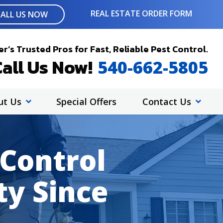
REAL ESTATE ORDER FORM
CALL US NOW
r’s Trusted Pros for Fast, Reliable Pest Control.
all Us Now!
540-662-5805
ut Us
Special Offers
Contact Us
 Control
ty Since