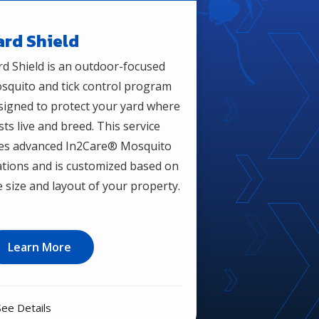
ard Shield
rd Shield is an outdoor-focused
squito and tick control program
signed to protect your yard where
sts live and breed. This service
es advanced In2Care® Mosquito
ations and is customized based on
e size and layout of your property.
Learn More
See Details