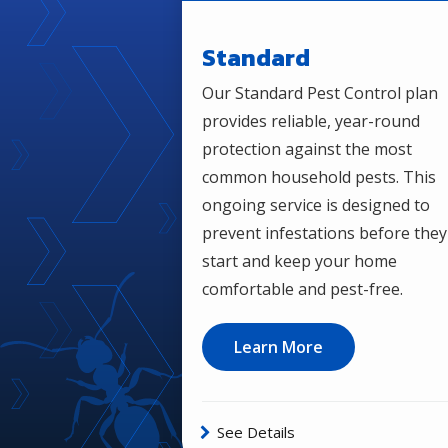
Standard
Our Standard Pest Control plan
provides reliable, year-round
protection against the most
common household pests. This
ongoing service is designed to
prevent infestations before they
start and keep your home
comfortable and pest-free.
Learn More
See Details