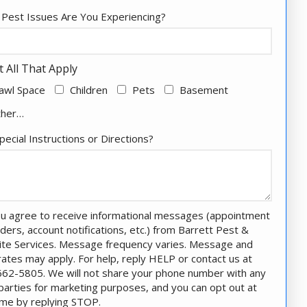
Pest Issues Are You Experiencing?
t All That Apply
awl Space
Children
Pets
Basement
ther…
pecial Instructions or Directions?
u agree to receive informational messages (appointment
ders, account notifications, etc.) from Barrett Pest &
te Services. Message frequency varies. Message and
rates may apply. For help, reply HELP or contact us at
62-5805. We will not share your phone number with any
 parties for marketing purposes, and you can opt out at
ime by replying STOP.
Message