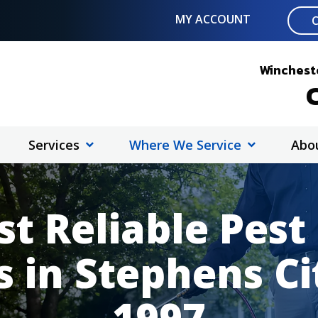
MY ACCOUNT
Wincheste
C
Services
Where We Service
Abo
t Reliable Pest
s in Stephens Ci
1997