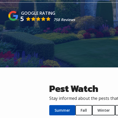
5
758 Reviews
Pest Watch
Stay informed about the pests that
Summer
Fall
Winter