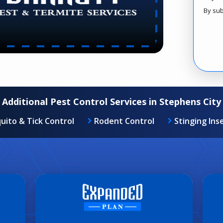
By sub
Valid
Subm
Additional Pest Control Services in Stephens City
uito & Tick Control
Rodent Control
Stinging Ins
MOST POPULAR PACKAGE
Image