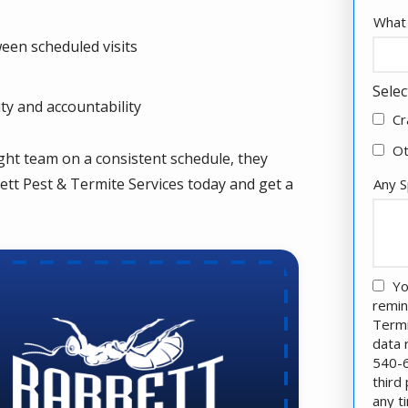
What 
een scheduled visits
Selec
ity and accountability
Cr
O
ght team on a consistent schedule, they
ett Pest & Termite Services today and get a
Any S
Yo
remin
Termi
data 
540-6
third
any t