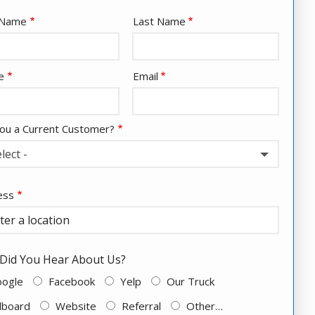
e
t Name
Last Name
act
e
Email
ou a Current Customer?
elect -
ess
ess
ocomplete)
Did You Hear About Us?
oogle
Facebook
Yelp
Our Truck
llboard
Website
Referral
Other…