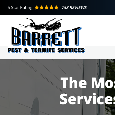
Skip
5
Star Rating
758 REVIEWS
to
main
content
The Mos
Service