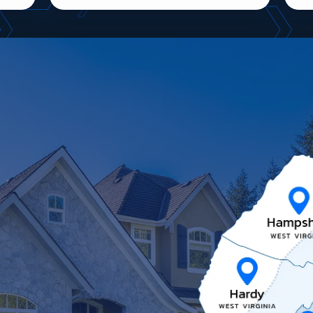
Image