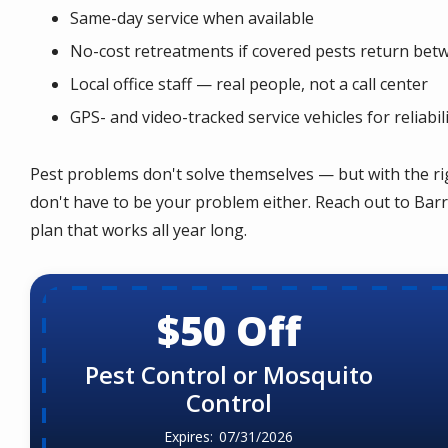
Same-day service when available
No-cost retreatments if covered pests return betw
Local office staff — real people, not a call center
GPS- and video-tracked service vehicles for reliabil
Pest problems don't solve themselves — but with the ri
don't have to be your problem either. Reach out to Barr
plan that works all year long.
$50 Off
Pest Control or Mosquito
Control
07/31/2026