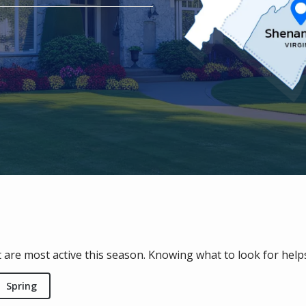
 are most active this season. Knowing what to look for hel
Spring