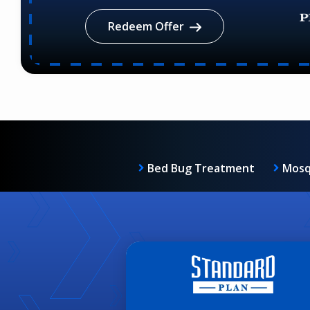
Redeem Offer
Bed Bug Treatment
Mosq
Image