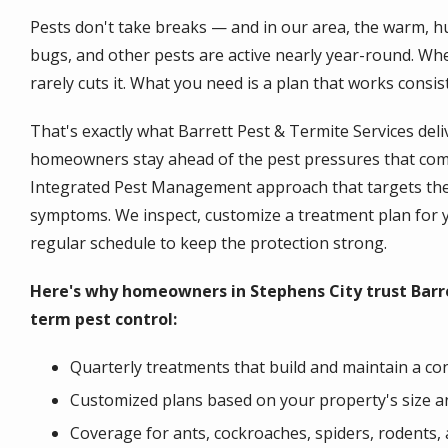
Pests don't take breaks — and in our area, the warm, h
bugs, and other pests are active nearly year-round. When 
rarely cuts it. What you need is a plan that works consis
That's exactly what Barrett Pest & Termite Services deli
homeowners stay ahead of the pest pressures that come
Integrated Pest Management approach that targets the r
symptoms. We inspect, customize a treatment plan for 
regular schedule to keep the protection strong.
Here's why homeowners in Stephens City trust Barre
term pest control:
Quarterly treatments that build and maintain a con
Customized plans based on your property's size an
Coverage for ants, cockroaches, spiders, rodents,