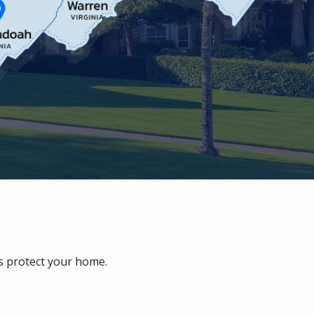
ps protect your home.