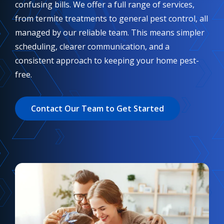
confusing bills. We offer a full range of services,
from termite treatments to general pest control, all
managed by our reliable team. This means simpler
scheduling, clearer communication, and a
consistent approach to keeping your home pest-
free.
Contact Our Team to Get Started
Image