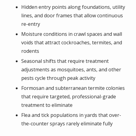
Hidden entry points along foundations, utility
lines, and door frames that allow continuous
re-entry
Moisture conditions in crawl spaces and wall
voids that attract cockroaches, termites, and
rodents
Seasonal shifts that require treatment
adjustments as mosquitoes, ants, and other
pests cycle through peak activity
Formosan and subterranean termite colonies
that require targeted, professional-grade
treatment to eliminate
Flea and tick populations in yards that over-
the-counter sprays rarely eliminate fully