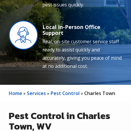
pest issues quickly.
Local In-Person Office
Image
Support
Real, on-site customer service staff
ready to assist quickly and
accurately, giving you peace of mind
at no additional cost.
Home
Services
Pest Control
Charles Town
Pest Control in Charles
Town, WV