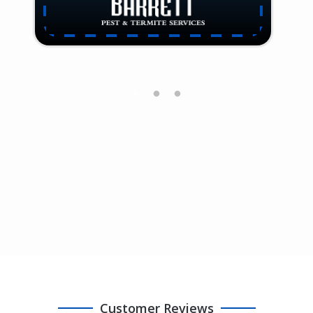
Customer Reviews