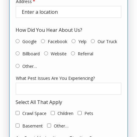
Address
Address
(autocomplete)
How Did You Hear About Us?
Google
Facebook
Yelp
Our Truck
Billboard
Website
Referral
Other…
What Pest Issues Are You Experiencing?
Select All That Apply
Crawl Space
Children
Pets
Basement
Other…