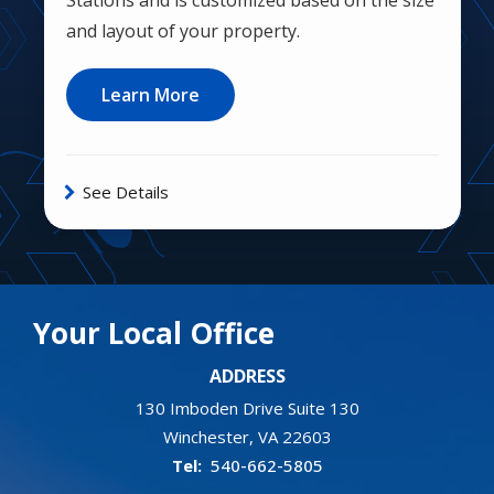
and layout of your property.
Learn More
See Details
Your Local Office
ADDRESS
130 Imboden Drive Suite 130
Winchester
VA
22603
540-662-5805