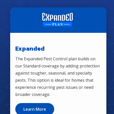
MOST POPULAR PACKAGE
Image
Expanded
The Expanded Pest Control plan builds on
our Standard coverage by adding protection
against tougher, seasonal, and specialty
pests. This option is ideal for homes that
experience recurring pest issues or need
broader coverage.
Learn More