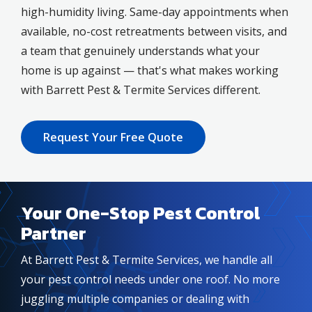
high-humidity living. Same-day appointments when
available, no-cost retreatments between visits, and
a team that genuinely understands what your
home is up against — that's what makes working
with Barrett Pest & Termite Services different.
Request Your Free Quote
Your One-Stop Pest Control
Partner
At Barrett Pest & Termite Services, we handle all
your pest control needs under one roof. No more
juggling multiple companies or dealing with