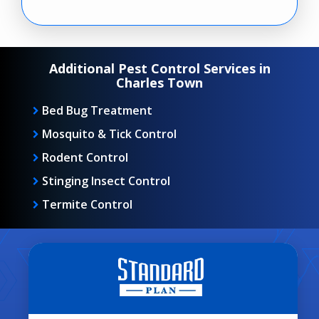
Additional Pest Control Services in
Charles Town
Bed Bug Treatment
Mosquito & Tick Control
Rodent Control
Stinging Insect Control
Termite Control
Image