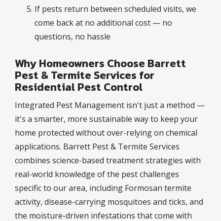
If pests return between scheduled visits, we
come back at no additional cost — no
questions, no hassle
Why Homeowners Choose Barrett
Pest & Termite Services for
Residential Pest Control
Integrated Pest Management isn't just a method —
it's a smarter, more sustainable way to keep your
home protected without over-relying on chemical
applications. Barrett Pest & Termite Services
combines science-based treatment strategies with
real-world knowledge of the pest challenges
specific to our area, including Formosan termite
activity, disease-carrying mosquitoes and ticks, and
the moisture-driven infestations that come with