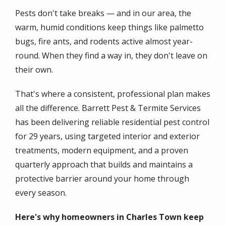
Pests don't take breaks — and in our area, the
warm, humid conditions keep things like palmetto
bugs, fire ants, and rodents active almost year-
round. When they find a way in, they don't leave on
their own.
That's where a consistent, professional plan makes
all the difference. Barrett Pest & Termite Services
has been delivering reliable residential pest control
for 29 years, using targeted interior and exterior
treatments, modern equipment, and a proven
quarterly approach that builds and maintains a
protective barrier around your home through
every season.
Here's why homeowners in Charles Town keep