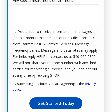
Any Special Instructions or Directions?
You agree to receive informational messages
(appointment reminders, account notifications, etc.)
from Barrett Pest & Termite Services. Message
frequency varies. Message and data rates may apply.
For help, reply HELP or contact us at 540-662-5805.
We will not share your phone number with any third
parties for marketing purposes, and you can opt out
Message
at any time by replying STOP.
Use
By submitting this form, you are agreeing to the
privacy
-
policy
.
Privacy
Validation
Submission
Policy
.