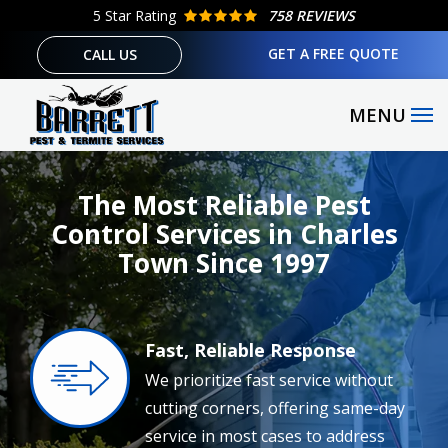
Skip
5
Star Rating
758 REVIEWS
to
GET A FREE QUOTE
CALL US
main
content
The Most Reliable Pest
Control Services in Charles
Town Since 1997
Fast, Reliable Response
Image
We prioritize fast service without
cutting corners, offering same-day
service in most cases to address