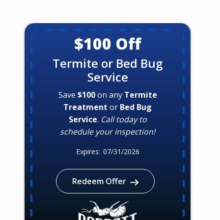
$100 Off
Termite or Bed Bug
Service
Save
$100
on any
Termite
Treatment
or
Bed Bug
Service
.
Call today to
schedule your inspection!
07/31/2026
Redeem Offer