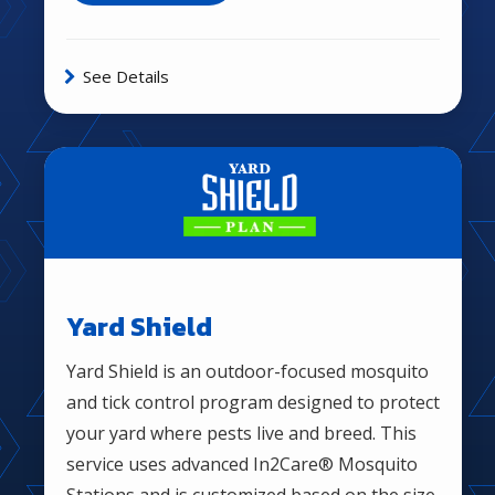
See Details
Image
Yard Shield
Yard Shield is an outdoor-focused mosquito
and tick control program designed to protect
your yard where pests live and breed. This
service uses advanced In2Care® Mosquito
Stations and is customized based on the size