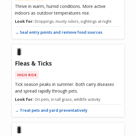
Thrive in warm, humid conditions. More active
indoors as outdoor temperatures rise.
Look for:
Droppings, musty odors, sightings at night
→ Seal entry points and remove food sources
🐛
Fleas & Ticks
HIGH RISK
Tick season peaks in summer. Both carry diseases
and spread rapidly through pets.
Look for:
On pets, in tall grass, wildlife activity
→ Treat pets and yard preventatively
🐛