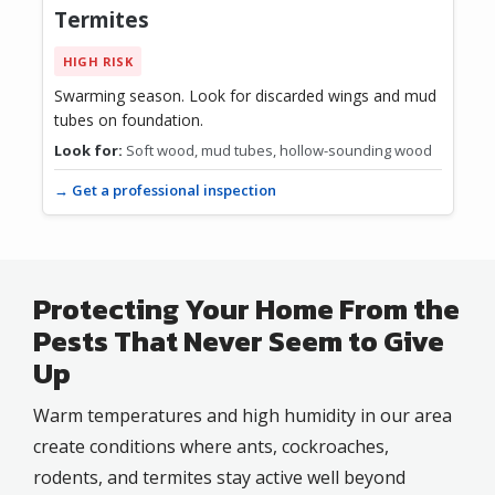
Termites
HIGH RISK
Swarming season. Look for discarded wings and mud
tubes on foundation.
Look for:
Soft wood, mud tubes, hollow-sounding wood
→ Get a professional inspection
Protecting Your Home From the
Pests That Never Seem to Give
Up
Warm temperatures and high humidity in our area
create conditions where ants, cockroaches,
rodents, and termites stay active well beyond