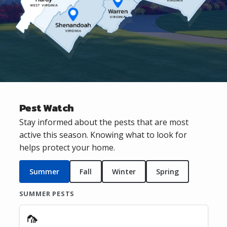
Pest Watch
Stay informed about the pests that are most
active this season. Knowing what to look for
helps protect your home.
Summer
Fall
Winter
Spring
SUMMER PESTS
🦟