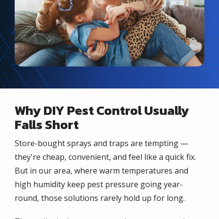
Why DIY Pest Control Usually
Falls Short
Store-bought sprays and traps are tempting —
they're cheap, convenient, and feel like a quick fix.
But in our area, where warm temperatures and
high humidity keep pest pressure going year-
round, those solutions rarely hold up for long.