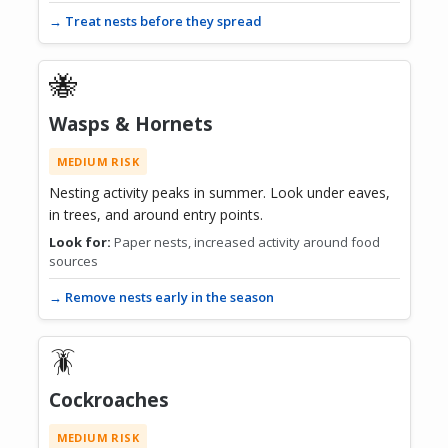
→ Treat nests before they spread
🐝
Wasps & Hornets
MEDIUM RISK
Nesting activity peaks in summer. Look under eaves,
in trees, and around entry points.
Look for:
Paper nests, increased activity around food
sources
→ Remove nests early in the season
🪳
Cockroaches
MEDIUM RISK