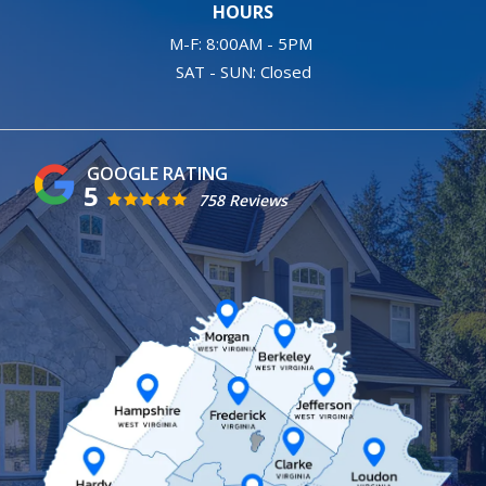
HOURS
M-F: 8:00AM - 5PM
SAT - SUN: Closed
5
758 Reviews
Image