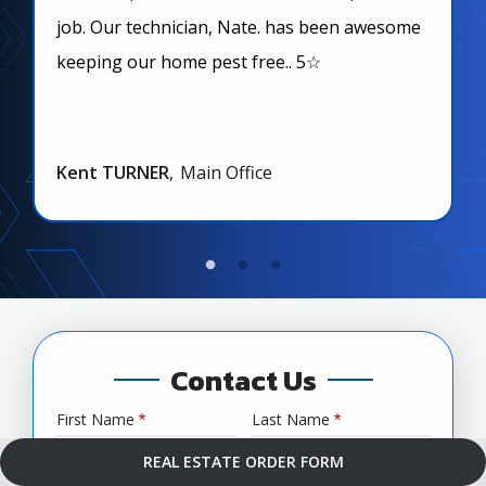
job. Our technician, Nate. has been awesome
keeping our home pest free.. 5☆
Kent TURNER
Main Office
Contact Us
First Name
Last Name
Name
REAL ESTATE ORDER FORM