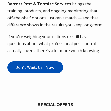
Barrett Pest & Termite Services
brings the
training, products, and ongoing monitoring that
off-the-shelf options just can't match — and that
difference shows in the results you keep long-term.
If you're weighing your options or still have
questions about what professional pest control
actually covers, there's a lot more worth knowing.
Don't Wait, Call Now!
SPECIAL OFFERS