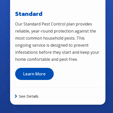
Standard
Our Standard Pest Control plan provides
reliable, year-round protection against the
most common household pests. This
ongoing service is designed to prevent
infestations before they start and keep your
home comfortable and pest-free.
Learn More
See Details