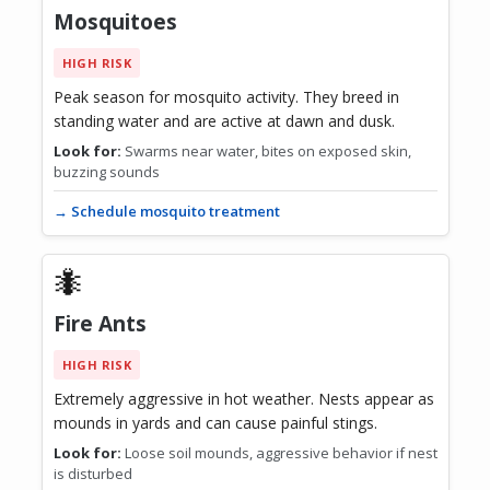
Mosquitoes
HIGH RISK
Peak season for mosquito activity. They breed in
standing water and are active at dawn and dusk.
Look for:
Swarms near water, bites on exposed skin,
buzzing sounds
→ Schedule mosquito treatment
🐜
Fire Ants
HIGH RISK
Extremely aggressive in hot weather. Nests appear as
mounds in yards and can cause painful stings.
Look for:
Loose soil mounds, aggressive behavior if nest
is disturbed