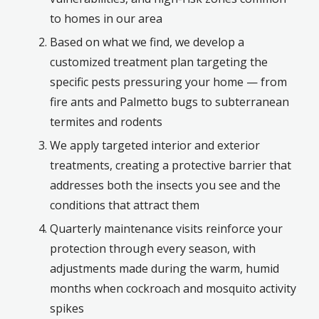
to homes in our area
Based on what we find, we develop a
customized treatment plan targeting the
specific pests pressuring your home — from
fire ants and Palmetto bugs to subterranean
termites and rodents
We apply targeted interior and exterior
treatments, creating a protective barrier that
addresses both the insects you see and the
conditions that attract them
Quarterly maintenance visits reinforce your
protection through every season, with
adjustments made during the warm, humid
months when cockroach and mosquito activity
spikes