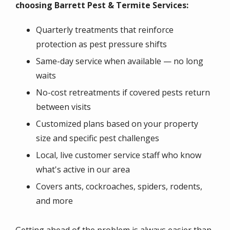
choosing Barrett Pest & Termite Services:
Quarterly treatments that reinforce
protection as pest pressure shifts
Same-day service when available — no long
waits
No-cost retreatments if covered pests return
between visits
Customized plans based on your property
size and specific pest challenges
Local, live customer service staff who know
what's active in our area
Covers ants, cockroaches, spiders, rodents,
and more
Getting ahead of the problem is always easier than