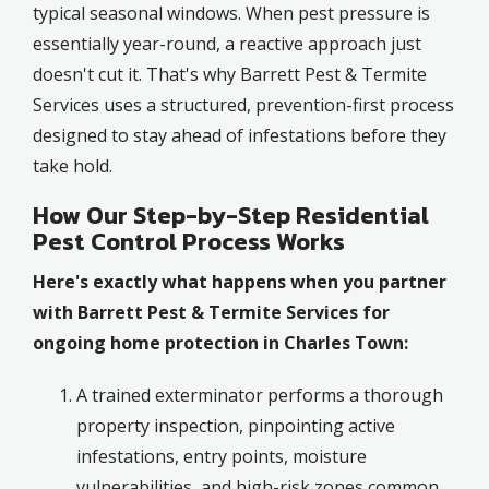
typical seasonal windows. When pest pressure is
essentially year-round, a reactive approach just
doesn't cut it. That's why Barrett Pest & Termite
Services uses a structured, prevention-first process
designed to stay ahead of infestations before they
take hold.
How Our Step-by-Step Residential
Pest Control Process Works
Here's exactly what happens when you partner
with Barrett Pest & Termite Services for
ongoing home protection in Charles Town:
A trained exterminator performs a thorough
property inspection, pinpointing active
infestations, entry points, moisture
vulnerabilities, and high-risk zones common