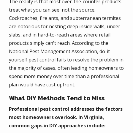
The reality is that most over-the-counter products
treat what you can see, not the source.
Cockroaches, fire ants, and subterranean termites
are notorious for nesting deep inside walls, under
slabs, and in hard-to-reach areas where retail
products simply can't reach. According to the
National Pest Management Association, do-it-
yourself pest control fails to resolve the problem in
the majority of cases, often leading homeowners to
spend more money over time than a professional
plan would have cost upfront.
What DIY Methods Tend to Miss
Professional pest control addresses the factors
most homeowners overlook. In Virginia,
common gaps in DIY approaches include: