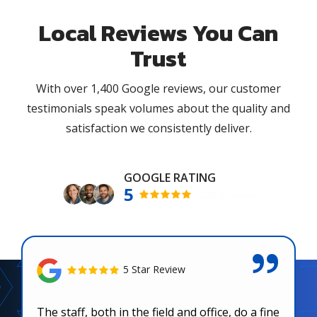
Local Reviews You Can
Trust
With over 1,400 Google reviews, our customer
testimonials speak volumes about the quality and
satisfaction we consistently deliver.
5
758 Reviews
5 Star Review
The staff, both in the field and office, do a fine