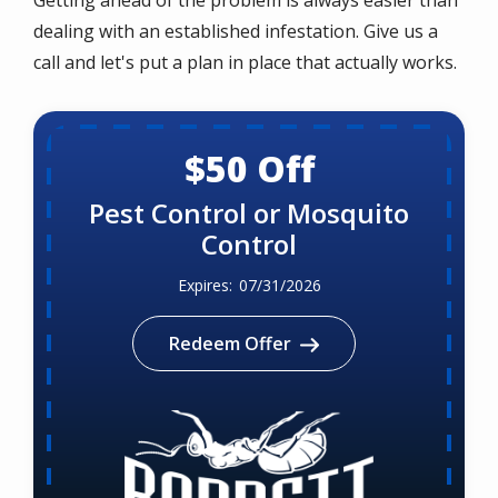
dealing with an established infestation. Give us a
call and let's put a plan in place that actually works.
$50 Off
Pest Control or Mosquito
Control
07/31/2026
Redeem Offer