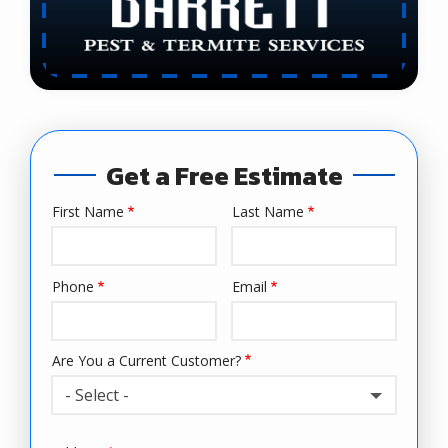
Get a Free Estimate
First Name
Last Name
Name
Phone
Email
Contact
Info
Are You a Current Customer?
- Select -